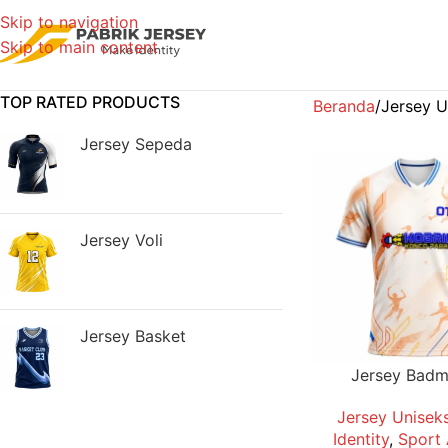
Skip to navigation
Skip to main content
TOP RATED PRODUCTS
Beranda
Jersey U
Jersey Sepeda
Jersey Voli
Jersey Basket
Jersey Badm
Jersey Unisek
Identity
,
Sport 