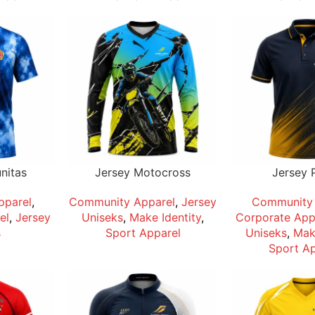
nitas
Jersey Motocross
Jersey 
pparel
,
Community Apparel
,
Jersey
Community 
el
,
Jersey
Uniseks
,
Make Identity
,
Corporate App
s
Sport Apparel
Uniseks
,
Make
Sport Ap