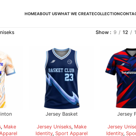
HOME
ABOUT US
WHAT WE CREATE
COLLECTION
CONTA
niseks
Show
9
12
inton
Jersey Basket
Jersey F
s
,
Make
Jersey Uniseks
,
Make
Jersey Unis
Apparel
Identity
,
Sport Apparel
Identity
,
Spor