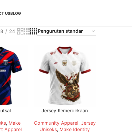
CT US
BLOG
18
24
utsal
Jersey Kemerdekaan
eks
,
Make
Community Apparel
,
Jersey
t Apparel
Uniseks
,
Make Identity