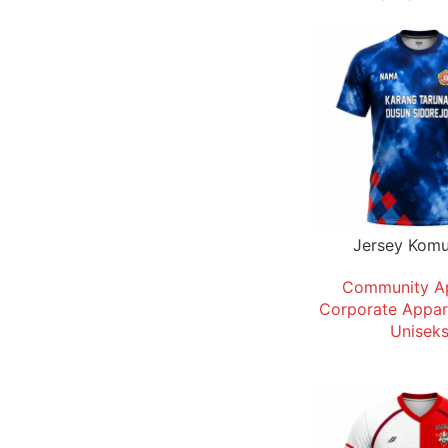
Jersey Komu
Community A
Corporate Appar
Unisek