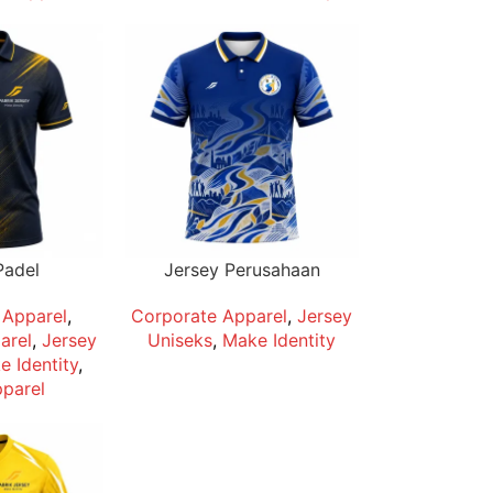
Padel
Jersey Perusahaan
Apparel
,
Corporate Apparel
,
Jersey
arel
,
Jersey
Uniseks
,
Make Identity
 Identity
,
parel